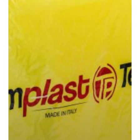
or
Hay
Bales