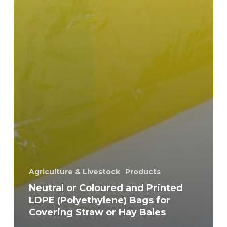
Agriculture & Livestock
Products
Neutral or Coloured and Printed
LDPE (Polyethylene) Bags for
Covering Straw or Hay Bales