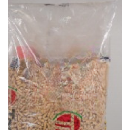
Pellet
Packaging