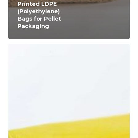
Printed LDPE
(Polyethylene)
Bags for Pellet
Packaging
Neutral
or
Coloured
and
Printed
LDPE
(Polyethylene)
Bags
for
Covering
Straw