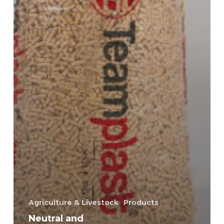
Agriculture & Livestock
Products
Neutral and