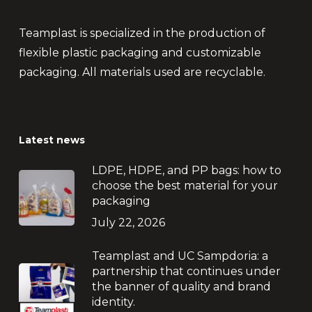
Teamplast is specialized in the production of
flexible plastic packaging and customizable
packaging. All materials used are recyclable.
Latest news
LDPE, HDPE, and PP bags: how to
choose the best material for your
packaging
July 22, 2026
Teamplast and UC Sampdoria: a
partnership that continues under
the banner of quality and brand
identity.