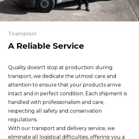
Teamplast
A Reliable Service
Quality doesn't stop at production: during
transport, we dedicate the utmost care and
attention to ensure that your products arrive
intact and in perfect condition. Each shipment is
handled with professionalism and care,
respecting all safety and conservation
regulations.
With our transport and delivery service, we
eliminate all logistical difficulties, offering you a