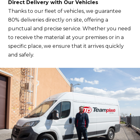
Direct Delivery with Our Vehicles
Thanks to our fleet of vehicles, we guarantee
80% deliveries directly on site, offering a
punctual and precise service. Whether you need
to receive the material at your premises or in a
specific place, we ensure that it arrives quickly
and safely.