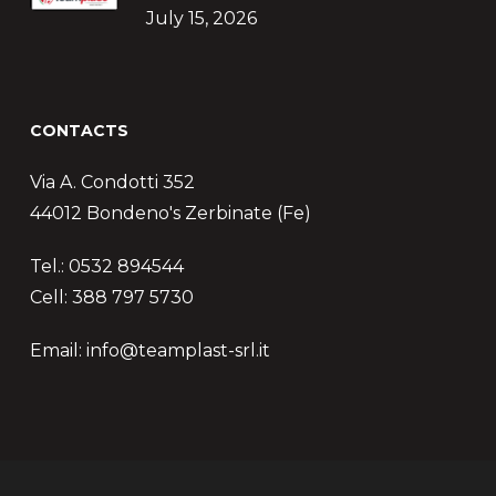
July 15, 2026
CONTACTS
Via A. Condotti 352
44012 Bondeno's Zerbinate (Fe)
Tel.: 0532 894544
Cell: 388 797 5730
Email: info@teamplast-srl.it