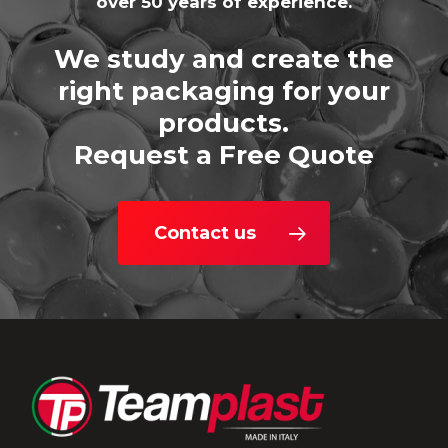
over 50 years of experience.
We study and create the
right packaging for your
products.
Request a Free Quote
Contact us