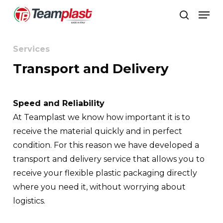
Skip
Men
to
search
Close
main
Menu
content
Services
Transport and Delivery
Speed and Reliability
At Teamplast we know how important it is to
receive the material quickly and in perfect
condition. For this reason we have developed a
transport and delivery service that allows you to
receive your flexible plastic packaging directly
where you need it, without worrying about
logistics.