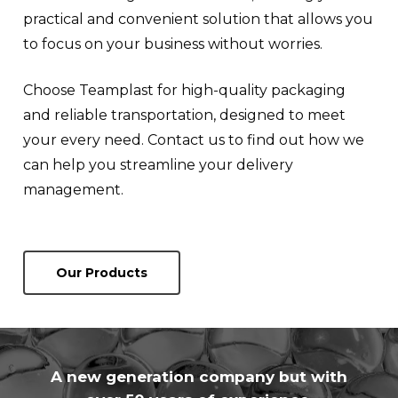
practical and convenient solution that allows you
to focus on your business without worries.
Choose Teamplast for high-quality packaging
and reliable transportation, designed to meet
your every need. Contact us to find out how we
can help you streamline your delivery
management.
Our Products
A new generation company but with