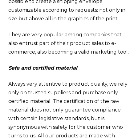
possible to create a
shipping envelope
customizable according to requests: not only in
size but above all in the graphics of the print.
They are very popular among companies that
also entrust part of their product sales to e-
commerce, also becoming a valid marketing tool.
Safe and certified material
Always very attentive to product quality, we rely
only on trusted suppliers and purchase only
certified material. The certification of the raw
material does not only guarantee compliance
with certain legislative standards, but is
synonymous with safety for the customer who
turns to us. All our products are made with