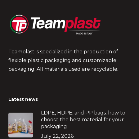
Teamplast is specialized in the production of
flexible plastic packaging and customizable
packaging. All materials used are recyclable.
Latest news
LDPE, HDPE, and PP bags: how to
choose the best material for your
packaging
July 22, 2026