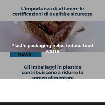
Plastic packaging helps reduce food
waste