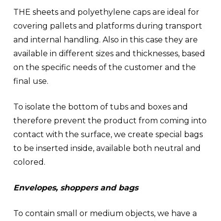
THE
sheets
and polyethylene caps are ideal for
covering pallets and platforms during transport
and internal handling. Also in this case they are
available in different sizes and thicknesses, based
on the specific needs of the customer and the
final use.
To isolate the bottom of tubs and boxes and
therefore prevent the product from coming into
contact with the surface, we create special
bags
to be inserted inside, available both neutral and
colored.
Envelopes, shoppers and bags
To contain small or medium objects, we have a