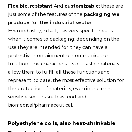
Flexible
,
resistant
And
customizable
: these are
just some of the features of the
packaging we
produce for the industrial sector
.
Even industry, in fact, has very specific needs
when it comes to packaging: depending on the
use they are intended for, they can have a
protective, containment or communication
function. The characteristics of plastic materials
allow them to fulfill all these functions and
represent, to date, the most effective solution for
the protection of materials, even in the most
sensitive sectors such as food and
biomedical/pharmaceutical.
Polyethylene coils, also heat-shrinkable