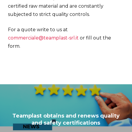
certified raw material and are constantly
subjected to strict quality controls.
For a quote write to us at
commerciale@teamplast-srl.it
or
fill out the
form
.
Teamplast obtains and renews quality
and safety certifications