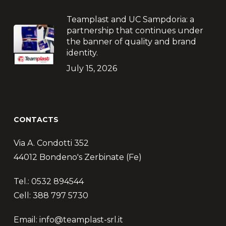
Teamplast and UC Sampdoria: a
partnership that continues under
the banner of quality and brand
identity.
July 15, 2026
CONTACTS
Via A. Condotti 352
44012 Bondeno's Zerbinate (Fe)
Tel.: 0532 894544
Cell: 388 797 5730
Email: info@teamplast-srl.it