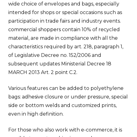
wide choice of envelopes and bags, especially
intended for shops or special occasions such as
participation in trade fairs and industry events.
commercial shoppers
contain 10% of recycled
material, are made in compliance with all the
characteristics required by art. 218, paragraph 1,
of Legislative Decree no. 152/2006 and
subsequent updates Ministerial Decree 18
MARCH 2013 Art. 2 point C.2.
Various features can be added to polyethylene
bags:
adhesive closure
or
under pressure
, special
side or bottom welds and customized prints,
even in high definition.
For those who also work with e-commerce, it is