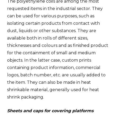
The
polyethylene coils
are among the most
requested items in the industrial sector. They
can be used for various purposes, such as
isolating certain products from contact with
dust, liquids or other substances. They are
available both in rolls of different sizes,
thicknesses and colours and as
finished product
for the containment of small and medium
objects
. In the latter case, custom prints
containing product information, commercial
logos, batch number, etc. are usually added to
the item. They can also be made in
heat
shrinkable material
, generally used for heat
shrink packaging.
Sheets and caps for covering platforms