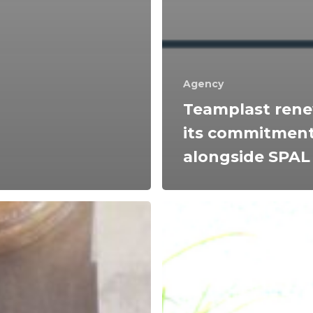
Agency
Teamplast ren
its commitmen
alongside SPAL
Energy
efficiency
and
material
s
recycling:
Teamplast's