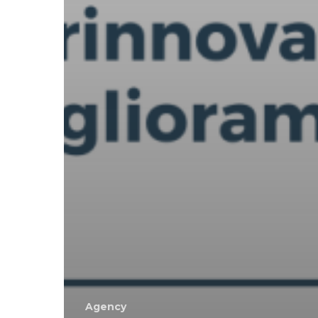
Agency