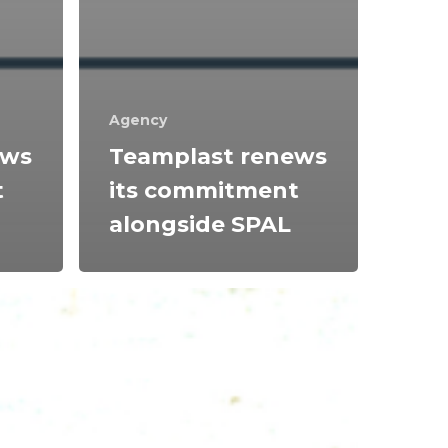
Agency
ews
Teamplast renews
t
its commitment
alongside SPAL