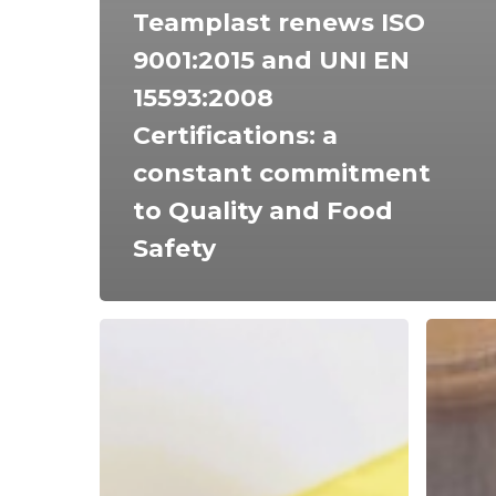
Teamplast renews ISO
9001:2015 and UNI EN
15593:2008
Certifications: a
constant commitment
to Quality and Food
Safety
The
How
Crucial
clean
Role
are
of
the
Plastic
surface
Packaging
that