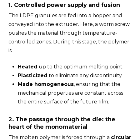
1. Controlled power supply and fusion
The LDPE granules are fed into a hopper and
conveyed into the extruder. Here, a worm screw
pushes the material through temperature-
controlled zones. During this stage, the polymer
is:
Heated
up to the optimum melting point.
Plasticized
to eliminate any discontinuity.
Made homogeneous
, ensuring that the
mechanical properties are constant across
the entire surface of the future film.
2. The passage through the die: the
heart of the monomaterial
The molten polymer is forced through a
circular