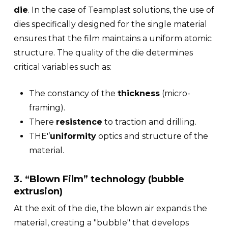
die
. In the case of Teamplast solutions, the use of
dies specifically designed for the single material
ensures that the film maintains a uniform atomic
structure. The quality of the die determines
critical variables such as:
The constancy of the
thickness
(micro-
framing).
There
resistence
to traction and drilling.
THE'’
uniformity
optics and structure of the
material.
3. “Blown Film” technology (bubble
extrusion)
At the exit of the die, the blown air expands the
material, creating a "bubble" that develops