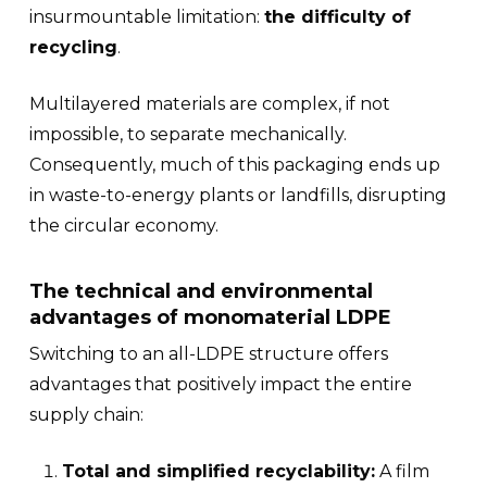
insurmountable limitation:
the difficulty of
recycling
.
Multilayered materials are complex, if not
impossible, to separate mechanically.
Consequently, much of this packaging ends up
in waste-to-energy plants or landfills, disrupting
the circular economy.
The technical and environmental
advantages of monomaterial LDPE
Switching to an all-LDPE structure offers
advantages that positively impact the entire
supply chain:
Total and simplified recyclability:
A film