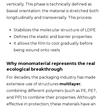
vertically. This phase is technically defined as
biaxial orientation
: the material is stretched both
longitudinally and transversally. This process:
Stabilizes the molecular structure of LDPE.
Defines the elastic and barrier properties.
It allows the film to cool gradually before
being wound onto reels.
Why monomaterial represents the real
ecological breakthrough
For decades, the packaging industry has made
extensive use of structures
multilayer
,
combining different polymers (such as PE, PET,
and PP) to combine their properties. Although
effective in protection, these materials have an