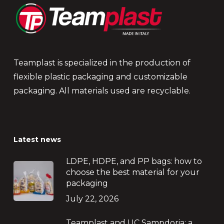
Teamplast is specialized in the production of
flexible plastic packaging and customizable
packaging. All materials used are recyclable.
Latest news
LDPE, HDPE, and PP bags: how to
choose the best material for your
packaging
July 22, 2026
Teamplast and UC Sampdoria: a