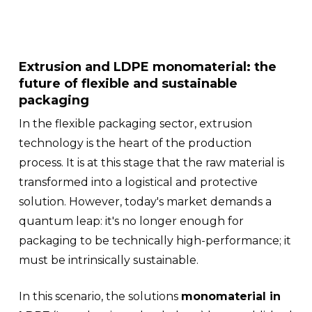
Extrusion and LDPE monomaterial: the
future of flexible and sustainable
packaging
In the flexible packaging sector, extrusion
technology is the heart of the production
process. It is at this stage that the raw material is
transformed into a logistical and protective
solution. However, today's market demands a
quantum leap: it's no longer enough for
packaging to be technically high-performance; it
must be intrinsically sustainable.
In this scenario, the solutions
monomaterial in