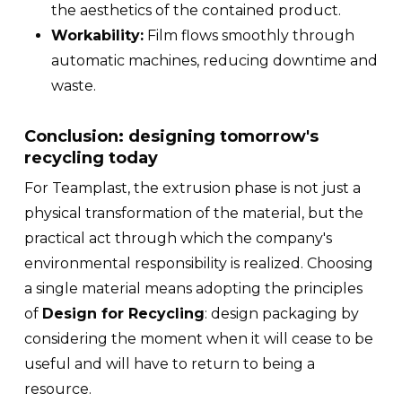
the aesthetics of the contained product.
Workability:
Film flows smoothly through
automatic machines, reducing downtime and
waste.
Conclusion: designing tomorrow's
recycling today
For Teamplast, the extrusion phase is not just a
physical transformation of the material, but the
practical act through which the company's
environmental responsibility is realized. Choosing
a single material means adopting the principles
of
Design for Recycling
: design packaging by
considering the moment when it will cease to be
useful and will have to return to being a
resource.