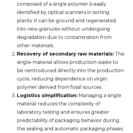
composed of a single polymer is easily
identified by optical scanners in sorting
plants. It can be ground and regenerated
into new granules without undergoing
degradation due to contamination from
other materials.
Recovery of secondary raw materials:
The
single-material allows production waste to
be reintroduced directly into the production
cycle, reducing dependence on virgin
polymer derived from fossil sources.
Logistics simplification:
Managing a single
material reduces the complexity of
laboratory testing and ensures greater
predictability of packaging behavior during
the sealing and automatic packaging phases.