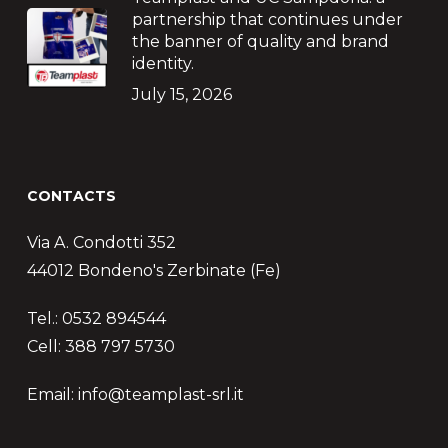
partnership that continues under
the banner of quality and brand
identity.
July 15, 2026
CONTACTS
Via A. Condotti 352
44012 Bondeno's Zerbinate (Fe)
Tel.: 0532 894544
Cell: 388 797 5730
Email: info@teamplast-srl.it