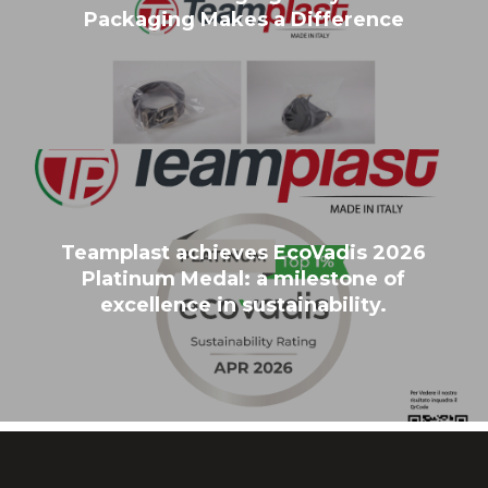
Packaging Makes a Difference
Teamplast achieves EcoVadis 2026
Platinum Medal: a milestone of
excellence in sustainability.