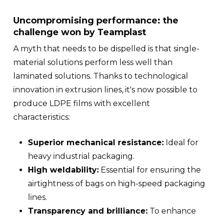
Uncompromising performance: the
challenge won by Teamplast
A myth that needs to be dispelled is that single-
material solutions perform less well than
laminated solutions. Thanks to technological
innovation in extrusion lines, it's now possible to
produce LDPE films with excellent
characteristics:
Superior mechanical resistance:
Ideal for
heavy industrial packaging.
High weldability:
Essential for ensuring the
airtightness of bags on high-speed packaging
lines.
Transparency and brilliance:
To enhance