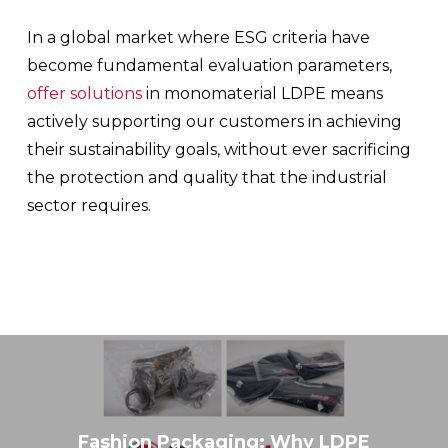
In a global market where ESG criteria have
become fundamental evaluation parameters,
offer solutions
in monomaterial LDPE means
actively supporting our customers in achieving
their sustainability goals, without ever sacrificing
the protection and quality that the industrial
sector requires.
Fashion Packaging: Why LDPE