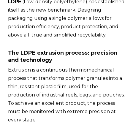
LDPE
(Low-density polyethylene) has established
itself as the new benchmark. Designing
packaging using a single polymer allows for
production efficiency, product protection, and,
above all, true and simplified recyclability.
The LDPE extrusion process: precision
and technology
Extrusion is a continuous thermomechanical
process that transforms polymer granules into a
thin, resistant plastic film, used for the
production of industrial reels, bags, and pouches.
To achieve an excellent product, the process
must be monitored with extreme precision at
every stage.