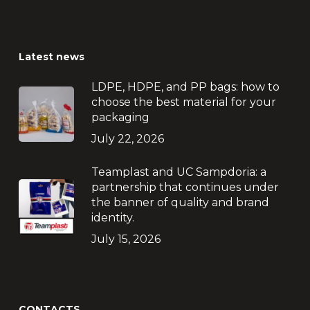
Latest news
LDPE, HDPE, and PP bags: how to
choose the best material for your
packaging
July 22, 2026
Teamplast and UC Sampdoria: a
partnership that continues under
the banner of quality and brand
identity.
July 15, 2026
CONTACTS