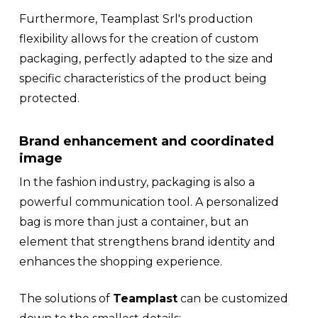
Furthermore, Teamplast Srl's production
flexibility allows for the creation of custom
packaging, perfectly adapted to the size and
specific characteristics of the product being
protected.
Brand enhancement and coordinated
image
In the fashion industry, packaging is also a
powerful communication tool. A personalized
bag is more than just a container, but an
element that strengthens brand identity and
enhances the shopping experience.
The solutions of
Teamplast
can be customized