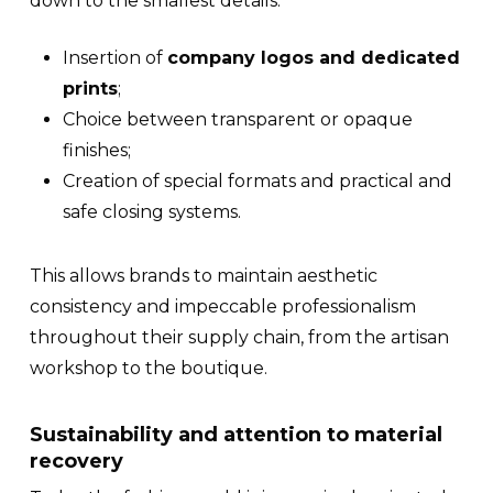
down to the smallest details:
Insertion of
company logos and dedicated
prints
;
Choice between transparent or opaque
finishes;
Creation of special formats and practical and
safe closing systems.
This allows brands to maintain aesthetic
consistency and impeccable professionalism
throughout their
supply chain
, from the artisan
workshop to the boutique.
Sustainability and attention to material
recovery