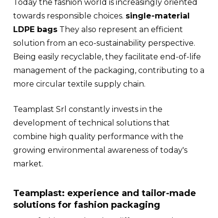
Today the fashion world is increasingly oriented
towards responsible choices.
single-material
LDPE bags
They also represent an efficient
solution from an eco-sustainability perspective.
Being easily recyclable, they facilitate end-of-life
management of the packaging, contributing to a
more circular textile supply chain.
Teamplast Srl constantly invests in the
development of technical solutions that
combine high quality performance with the
growing environmental awareness of today's
market.
Teamplast: experience and tailor-made
solutions for fashion packaging