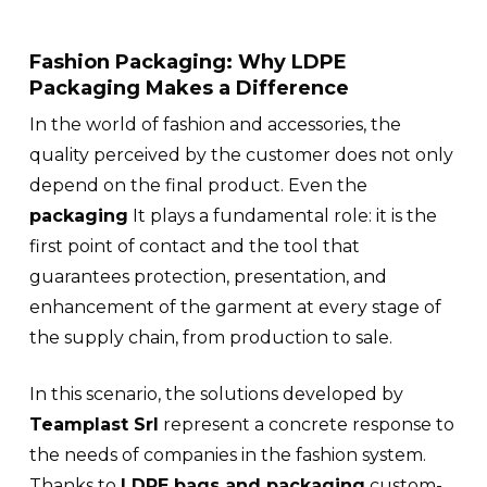
Fashion Packaging: Why LDPE
Packaging Makes a Difference
In the world of fashion and accessories, the
quality perceived by the customer does not only
depend on the final product. Even the
packaging
It plays a fundamental role: it is the
first point of contact and the tool that
guarantees protection, presentation, and
enhancement of the garment at every stage of
the supply chain, from production to sale.
In this scenario, the solutions developed by
Teamplast Srl
represent a concrete response to
the needs of companies in the
fashion system
.
Thanks to
LDPE bags and packaging
custom-