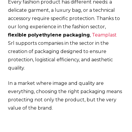
Every fashion product has different needs: a
delicate garment, a luxury bag, or a technical
accessory require specific protection. Thanks to
our long experience in the fashion sector,
flexible polyethylene packaging
,
Teamplast
Srl supports companies in the sector in the
creation of packaging designed to ensure
protection, logistical efficiency, and aesthetic
quality.
In a market where image and quality are
everything, choosing the right packaging means
protecting not only the product, but the very
value of the brand.