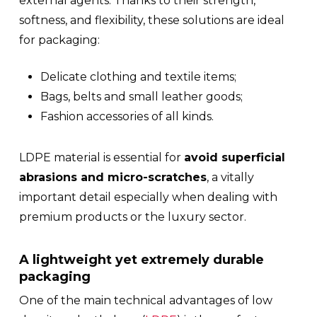
external agents. Thanks to their strength,
softness, and flexibility, these solutions are ideal
for packaging:
Delicate clothing and textile items;
Bags, belts and small leather goods;
Fashion accessories of all kinds.
LDPE material is essential for
avoid superficial
abrasions and micro-scratches
, a vitally
important detail especially when dealing with
premium products or the luxury sector.
A lightweight yet extremely durable
packaging
One of the main technical advantages of low