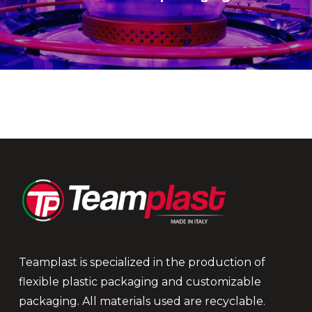
Teamplast is specialized in the production of
flexible plastic packaging and customizable
packaging. All materials used are recyclable.