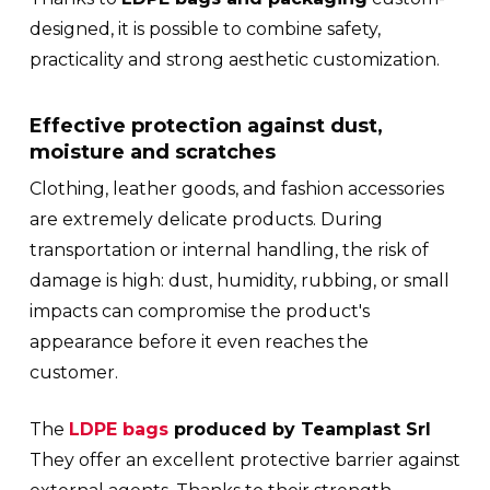
designed, it is possible to combine safety,
practicality and strong aesthetic customization.
Effective protection against dust,
moisture and scratches
Clothing, leather goods, and fashion accessories
are extremely delicate products. During
transportation or internal handling, the risk of
damage is high: dust, humidity, rubbing, or small
impacts can compromise the product's
appearance before it even reaches the
customer.
The
LDPE bags
produced by Teamplast Srl
They offer an excellent protective barrier against