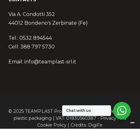
Via A. Condotti 352
44012 Bondeno's Zerbinate (Fe)
Tel.: 0532 894544
Cell: 388 797 5730
Email: info@teamplast-srl.it
Chat with us
© 2025 TEAMPLAST Production of customizable flexible
plastic packaging | VAT: 01830560387 -
Privacy
And
Cookie
Policy | Credits:
DigiFe