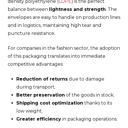
density polyethylene (
LDPE
) is the perfect
balance between
lightness and strength
. The
envelopes are easy to handle on production lines
and in logistics, maintaining high tear and
puncture resistance.
For companies in the fashion sector, the adoption
of this packaging translates into immediate
competitive advantages:
Reduction of returns
due to damage
during transport;
Better preservation
of the goods in stock;
Shipping cost optimization
thanks to its
low weight;
Greater efficiency
in packaging operations.