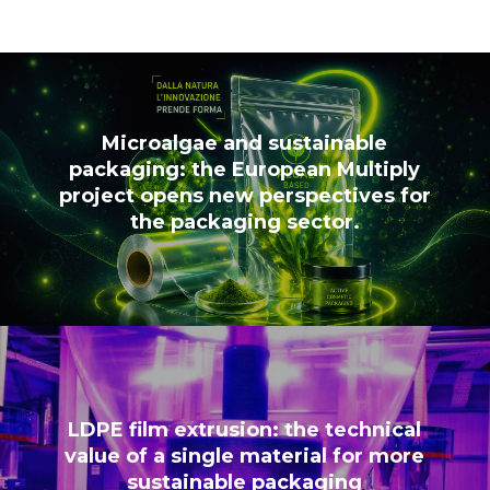
Microalgae and sustainable
packaging: the European Multiply
project opens new perspectives for
the packaging sector.
LDPE film extrusion: the technical
value of a single material for more
sustainable packaging