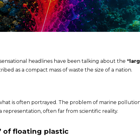
 sensational headlines have been talking about the
“larg
ribed as a compact mass of waste the size of a nation.
hat is often portrayed. The problem of marine pollution 
a representation, often far from scientific reality.
 of floating plastic