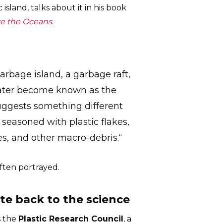
island, talks about it in his book
ve the Oceans
.
rbage island, a garbage raft,
 later become known as the
suggests something different
y seasoned with plastic flakes,
es, and other macro-debris.“
 often portrayed.
te back to the science
s the
Plastic Research Council
, a