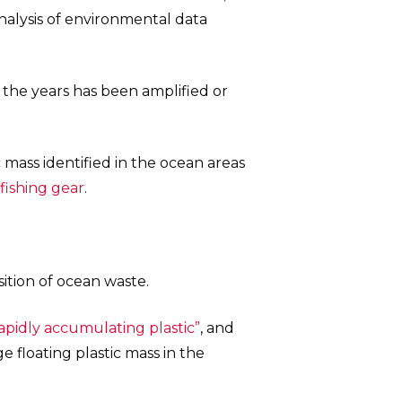
nalysis of environmental data
the years has been amplified or
 mass identified in the ocean areas
fishing gear
.
tion of ocean waste.
rapidly accumulating plastic”
, and
 floating plastic mass in the