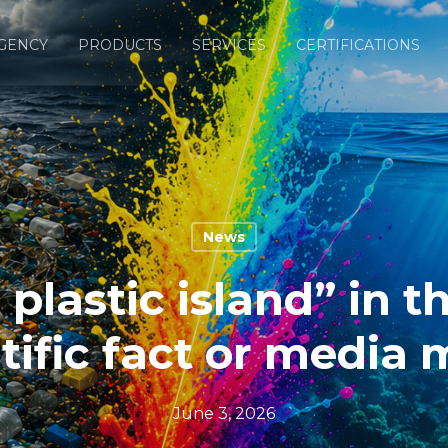
GENCY
PRODUCTS
SERVICES
CERTIFICATIONS
News
 plastic island” in t
tific fact or media
June 3, 2026