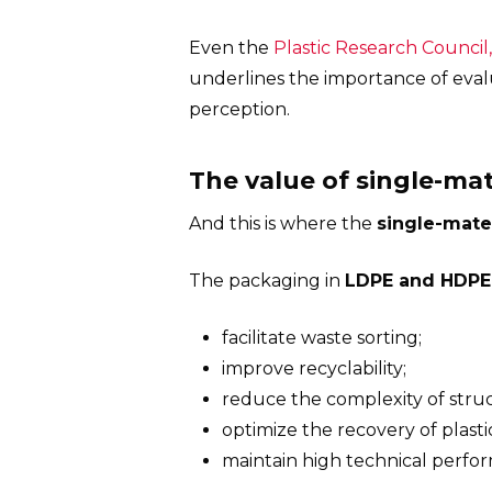
Even the
Plastic Research Council
underlines the importance of evalu
perception.
The value of single-ma
And this is where the
single-mate
The packaging in
LDPE and HDPE
facilitate waste sorting;
improve recyclability;
reduce the complexity of struc
optimize the recovery of plasti
maintain high technical perfo