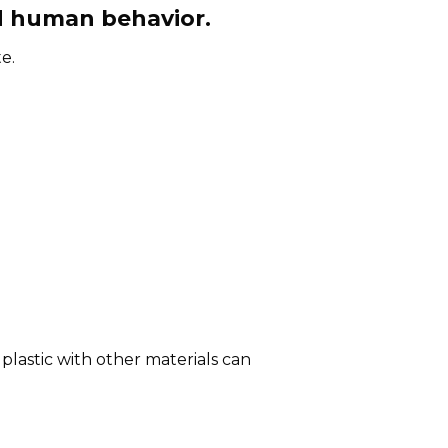
d human behavior.
e.
plastic with other materials can