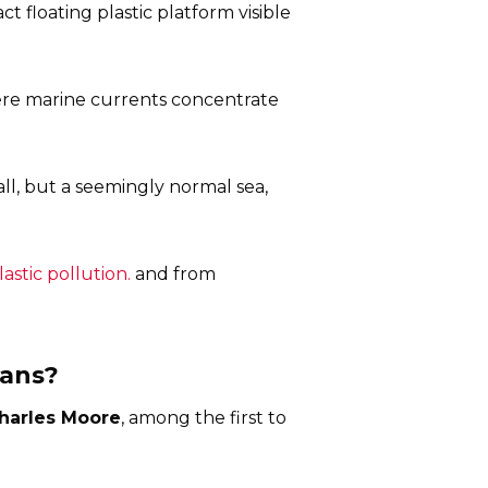
ct floating plastic platform visible
here marine currents concentrate
all, but a seemingly normal sea,
stic pollution.
and from
eans?
harles Moore
, among the first to