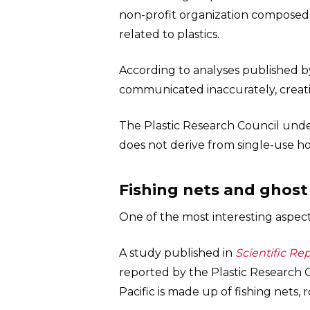
non-profit organization composed o
related to plastics.
According to analyses published b
communicated inaccurately, creati
The Plastic Research Council underl
does not derive from single-use 
Fishing nets and ghos
One of the most interesting aspec
A study published in
Scientific Re
reported by the Plastic Research C
Pacific is made up of fishing nets