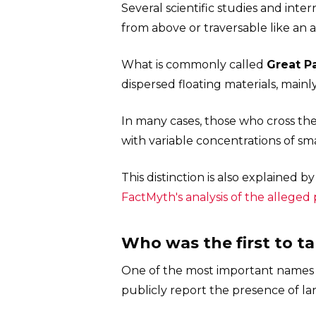
Several scientific studies and inter
from above or traversable like an art
What is commonly called
Great P
dispersed floating materials, mainl
In many cases, those who cross the
with variable concentrations of sm
This distinction is also explained b
FactMyth's analysis of the alleged 
Who was the first to t
One of the most important names li
publicly report the presence of lar