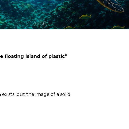
e floating island of plastic”
exists, but the image of a solid