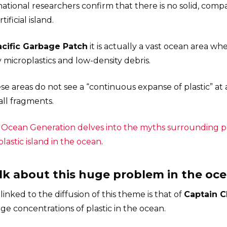
national researchers confirm that there is no solid, compa
ificial island.
acific Garbage Patch
it is actually a vast ocean area w
y microplastics and low-density debris.
se areas do not see a “continuous expanse of plastic” at 
all fragments.
y
Ocean Generation delves into the myths surrounding pla
plastic island in the ocean
.
alk about this huge problem in the oc
nked to the diffusion of this theme is that of
Captain C
ge concentrations of plastic in the ocean.