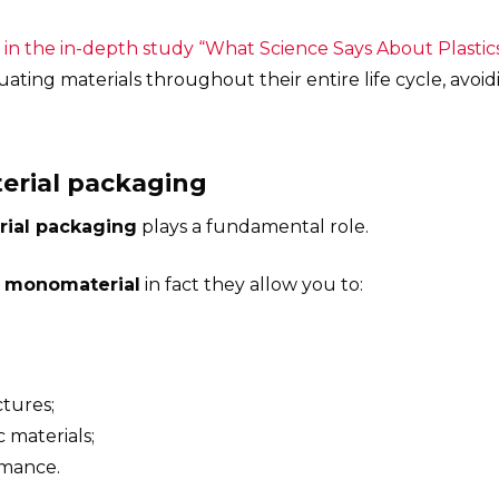
, in the in-depth study “What Science Says About Plasti
ating materials throughout their entire life cycle, avoid
terial packaging
rial packaging
plays a fundamental role.
 monomaterial
in fact they allow you to:
tures;
c materials;
rmance.