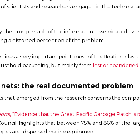
f scientists and researchers engaged in the technical a
y the group, much of the information disseminated over 
ng a distorted perception of the problem.
ines a very important point: most of the floating plastic
household packaging, but mainly from
lost or abandoned 
t nets: the real documented problem
ts that emerged from the research concerns the composi
ports
, “Evidence that the Great Pacific Garbage Patch is 
ouncil, highlights that between 75% and 86% of the large
, ropes and dispersed marine equipment.