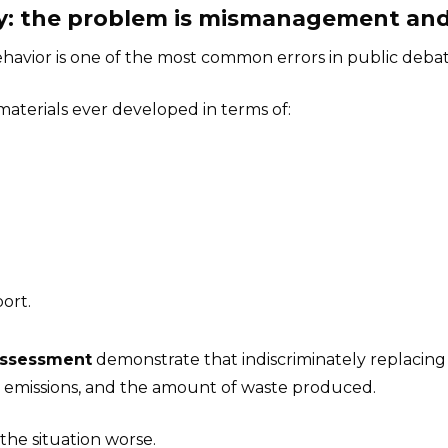
emy: the problem is mismanagement an
avior is one of the most common errors in public debat
 materials ever developed in terms of:
ort.
Assessment
demonstrate that indiscriminately replacing 
 emissions, and the amount of waste produced.
the situation worse.