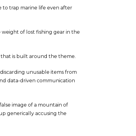
 to trap marine life even after
e weight of lost fishing gear in the
hat is built around the theme.
r discarding unusable items from
d, and data-driven communication
 false image of a mountain of
 up generically accusing the