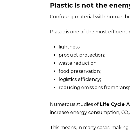
Plastic is not the en
Confusing material with human beh
Plastic is one of the most efficient
lightness;
product protection;
waste reduction;
food preservation;
logistics efficiency;
reducing emissions from transp
Numerous studies of
Life Cycle 
increase energy consumption, CO₂
This means, in many cases, making 