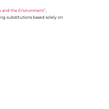
cs and the Environment”
,
ing substitutions based solely on