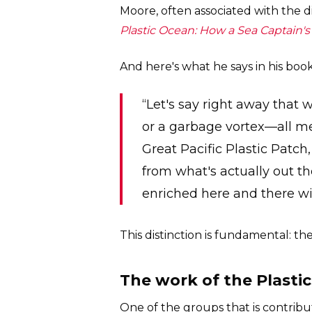
Moore, often associated with the di
Plastic Ocean: How a Sea Captain
And here's what he says in his book
“Let's say right away that
or a garbage vortex—all me
Great Pacific Plastic Patch
from what's actually out the
enriched here and there wit
This distinction is fundamental: the
The work of the Plasti
One of the groups that is contribut