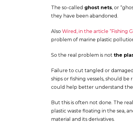
The so-called
ghost nets
, or “gho
they have been abandoned.
Also
Wired, in the article “Fishing 
problem of marine plastic pollutio
So the real problem is not
the plas
Failure to cut tangled or damaged
ships or fishing vessels, should b
could help better understand the
But this is often not done. The rea
plastic waste floating in the sea, 
material and its derivatives.