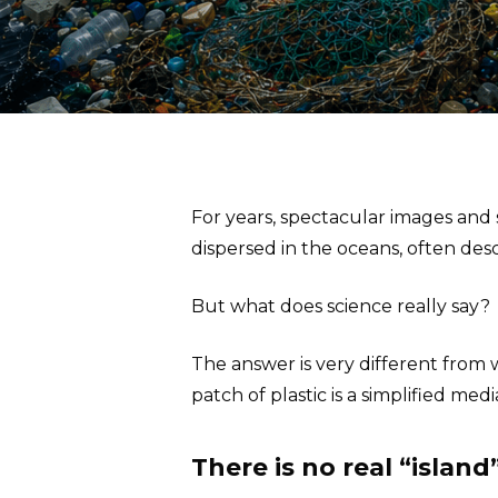
For years, spectacular images and
dispersed in the oceans, often desc
But what does science really say?
The answer is very different from w
patch of plastic is a simplified medi
There is no real “island”