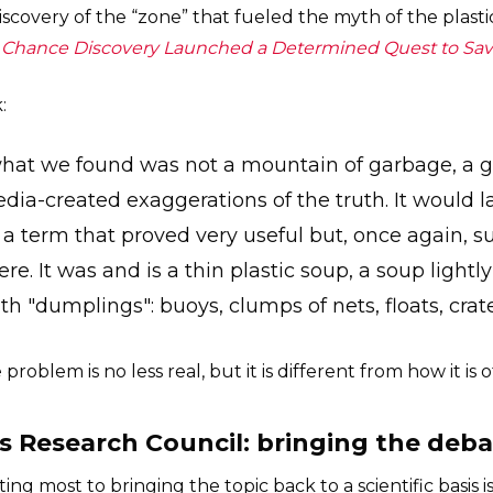
scovery of the “zone” that fueled the myth of the plastic 
's Chance Discovery Launched a Determined Quest to Sa
:
 what we found was not a mountain of garbage, a ga
dia-created exaggerations of the truth. It would
, a term that proved very useful but, once again, 
re. It was and is a thin plastic soup, a soup lightl
h "dumplings": buoys, clumps of nets, floats, crat
 problem is no less real, but it is different from how it is
cs Research Council: bringing the deba
ing most to bringing the topic back to a scientific basis i