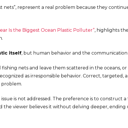
st nets”, represent a real problem because they continue
Gear Is the Biggest Ocean Plastic Polluter”
, highlights th
n.
tic itself
, but human behavior and the communication t
 fishing nets and leave them scattered in the oceans, o
e recognized as irresponsible behavior. Correct, targete
 problem.
l issue is not addressed. The preference is to construct a
and the viewer believes it without delving deeper, ending