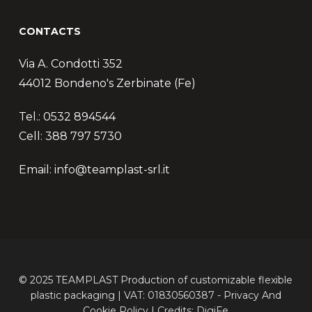
CONTACTS
Via A. Condotti 352
44012 Bondeno's Zerbinate (Fe)
Tel.: 0532 894544
Cell: 388 797 5730
Email: info@teamplast-srl.it
© 2025 TEAMPLAST Production of customizable flexible
plastic packaging | VAT: 01830560387 -
Privacy
And
Cookie
Policy | Credits:
DigiFe