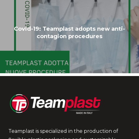
Covid-19: Teamplast adopts new anti-
contagion procedures
Teamplast is specialized in the production of