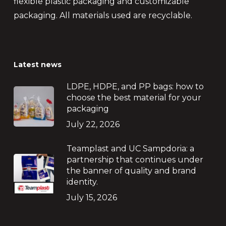
flexible plastic packaging and customizable
packaging. All materials used are recyclable.
Latest news
LDPE, HDPE, and PP bags: how to
choose the best material for your
packaging
July 22, 2026
Teamplast and UC Sampdoria: a
partnership that continues under
the banner of quality and brand
identity.
July 15, 2026