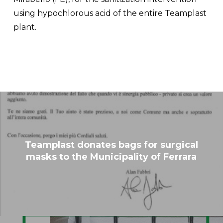
using hypochlorous acid of the entire Teamplast
plant.
Teamplast donates bags for surgical
masks to the Municipality of Ferrara