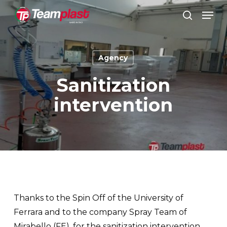
Skip
Men
to
search
Close
main
Menu
content
Agency
Sanitization
intervention
Thanks to the Spin Off of the University of
Ferrara and to the company Spray Team of
Mirabello (FE), for the sanitization intervention