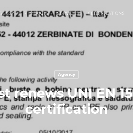
GENCY
PRODUCTS
SERVICES
CERTIFICATIONS
Agency
t renews UNI EN 1
certification