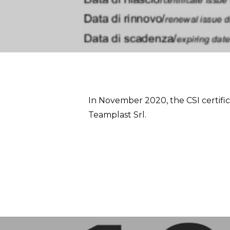
In November 2020, the CSI certifi
Teamplast Srl.