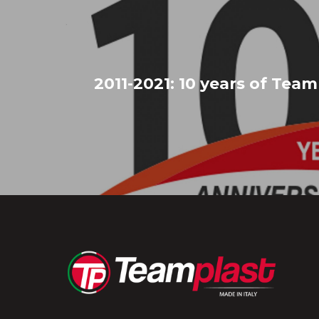
2011-2021: 10 years of Team