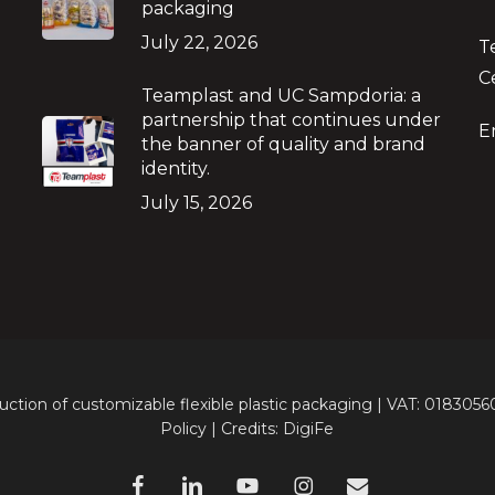
packaging
July 22, 2026
T
C
Teamplast and UC Sampdoria: a
partnership that continues under
E
the banner of quality and brand
identity.
July 15, 2026
ion of customizable flexible plastic packaging | VAT: 018305
Policy | Credits:
DigiFe
facebook
linkedin
youtube
instagram
e-