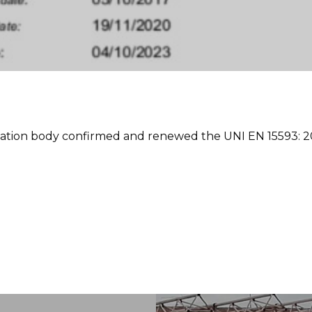
cation body confirmed and renewed the UNI EN 15593: 200