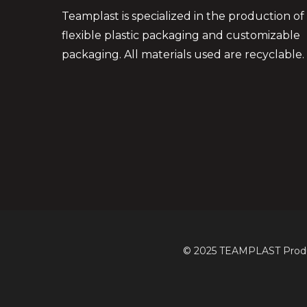
Teamplast is specialized in the production of
flexible plastic packaging and customizable
packaging. All materials used are recyclable.
© 2025 TEAMPLAST Product