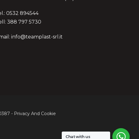
el.: 0532 894544
ell: 388 797 5730
mail: info@teamplast-srl.it
60387 -
Privacy
And
Cookie
Share
Chat with us