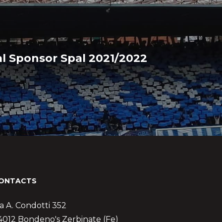
al Sponsor Spal 2021/2022
ONTACTS
ia A. Condotti 352
4012 Bondeno's Zerbinate (Fe)