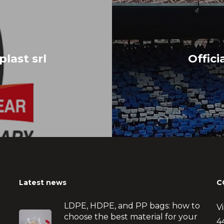
plast srl
Offici
Latest news
C
LDPE, HDPE, and PP bags: how to
V
choose the best material for your
4