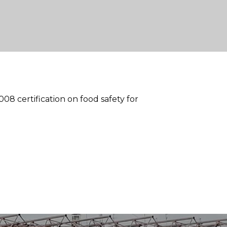
8 certification on food safety for